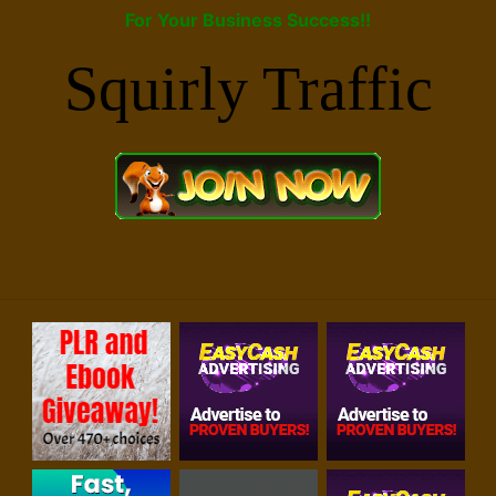
For Your Business Success!!
Squirly Traffic