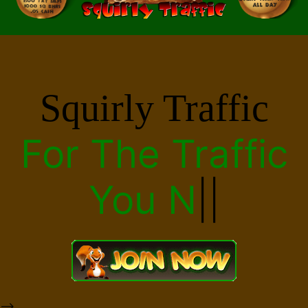
Squirly Traffic
For The
Traffic
|
|
-->