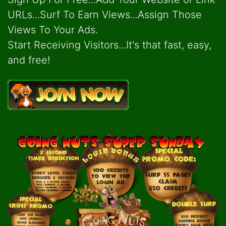
URLs...Surf To Earn Views...Assign Those
Views To Your Ads.
Start Receiving Visitors...It's that fast, easy,
and free!