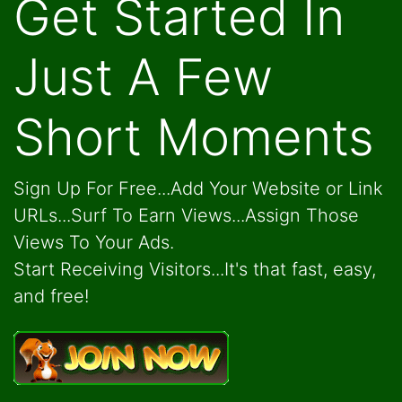
Get Started In
Just A Few
Short Moments
Sign Up For Free...Add Your Website or Link
URLs...Surf To Earn Views...Assign Those
Views To Your Ads.
Start Receiving Visitors...It's that fast, easy,
and free!