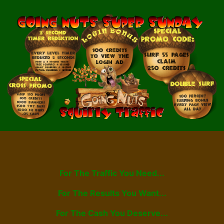
For The Traffic You Need...
For The Results You Want...
For The Cash You Deserve...