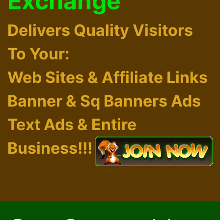
Exchange
Delivers Quality Visitors
To Your:
Web Sites & Affiliate Links
Banner & Sq Banners Ads
Text Ads & Entire
Business!!!