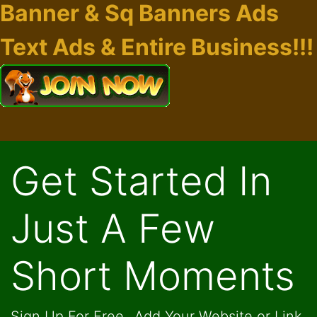
Banner & Sq Banners Ads
Text Ads & Entire Business!!!
Get Started In
Just A Few
Short Moments
Sign Up For Free...Add Your Website or Link