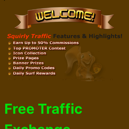
Free Traffic