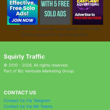
Click Here To Advertise Your Banner Ads On Our
Whole Network Of Advertising Sites
Squirly Traffic
© 2010 - 2026. All rights reserved.
Part of Biz Ventures Marketing Group.
CONTACT US
Contact Us Via Telegram
Contact Us Via MS Teams