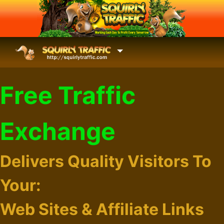
Free Traffic
Exchange
Delivers Quality Visitors To
Your:
Web Sites & Affiliate Links