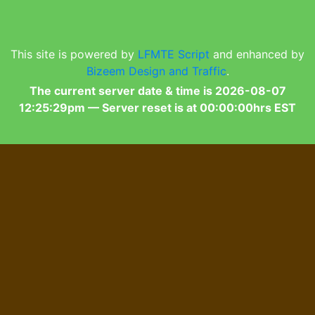
This site is powered by
LFMTE Script
and enhanced by
Bizeem Design and Traffic
.
The current server date & time is 2026-08-07
12:25:29pm — Server reset is at 00:00:00hrs EST