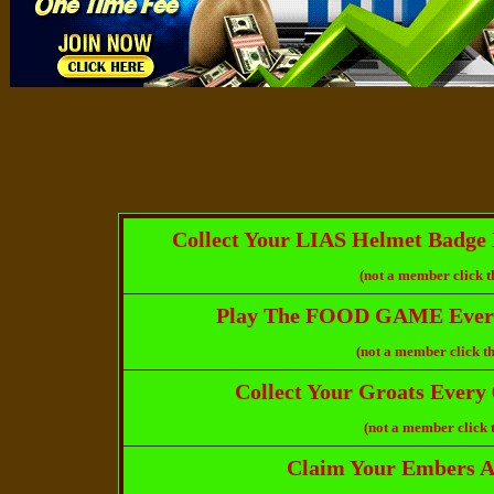
Collect Your LIAS Helmet Badge 
(not a member click t
Play The FOOD GAME Every
(not a member click th
Collect Your Groats Every
(not a member click 
Claim Your Embers Af