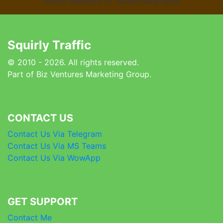
Whole Network Of Advertising Sites
Squirly Traffic
© 2010 - 2026. All rights reserved.
Part of Biz Ventures Marketing Group.
CONTACT US
Contact Us Via Telegram
Contact Us Via MS Teams
Contact Us Via WowApp
GET SUPPORT
Contact Me