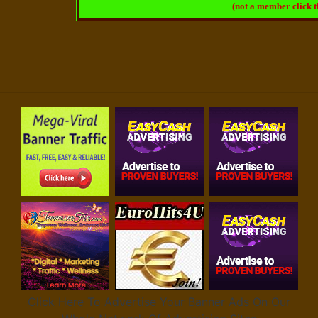
(not a member click 
Click Here To Advertise Your Banner Ads On Our