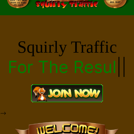
Squirly Traffic
For The
Results
|
|
-->