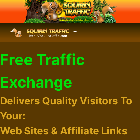
Free Traffic
Exchange
Delivers Quality Visitors To
Your:
Web Sites & Affiliate Links