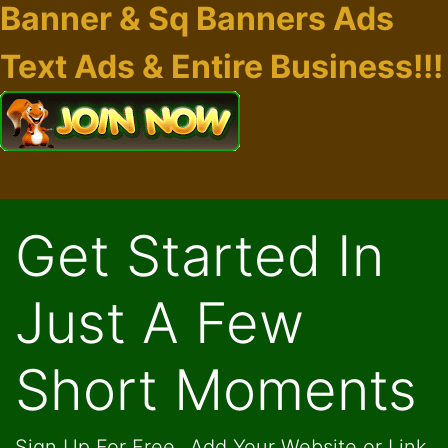
Banner & Sq Banners Ads
Text Ads & Entire Business!!!
Get Started In
Just A Few
Short Moments
Sign Up For Free...Add Your Website or Link