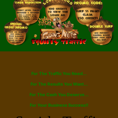
For The Traffic You Need...
For The Results You Want...
For The Cash You Deserve...