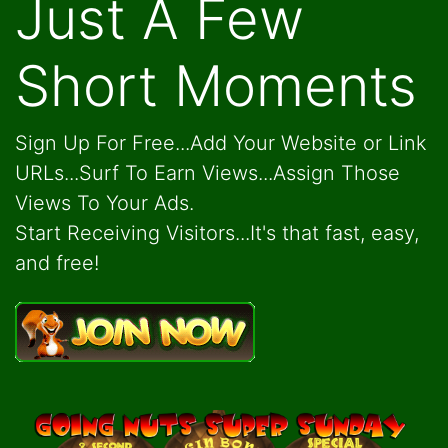
Get Started In
Just A Few
Short Moments
Sign Up For Free...Add Your Website or Link
URLs...Surf To Earn Views...Assign Those
Views To Your Ads.
Start Receiving Visitors...It's that fast, easy,
and free!