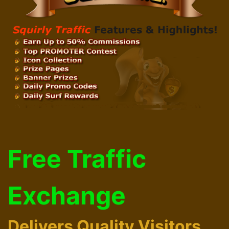
Free Traffic