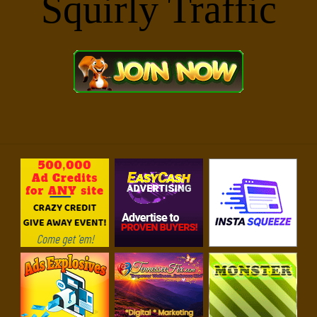
For Your Business Success!!
Squirly Traffic