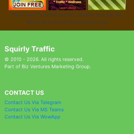
Click Here To Advertise Your Banner Ads On Our
Whole Network Of Advertising Sites
Squirly Traffic
© 2010 - 2026. All rights reserved.
Part of Biz Ventures Marketing Group.
CONTACT US
Contact Us Via Telegram
Contact Us Via MS Teams