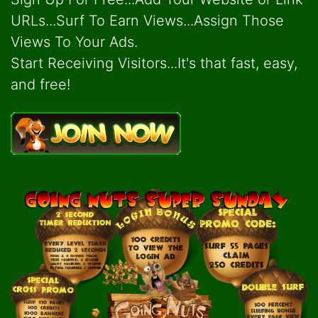
URLs...Surf To Earn Views...Assign Those
Views To Your Ads.
Start Receiving Visitors...It's that fast, easy,
and free!