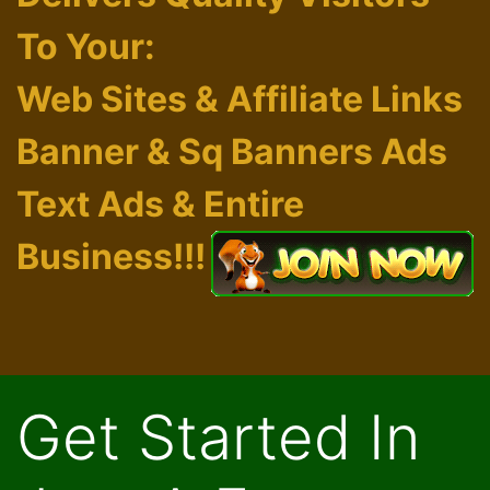
Exchange
Delivers Quality Visitors
To Your:
Web Sites & Affiliate Links
Banner & Sq Banners Ads
Text Ads & Entire
Business!!!